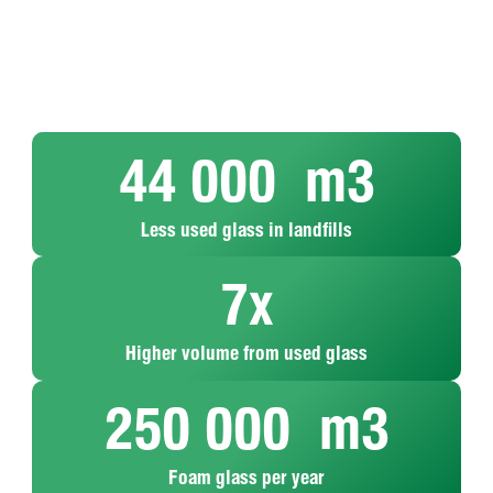
44 000
  m3
Less used glass in landfills
7
x
MISAPOR
Upcycling
Higher volume from used glass
Every
is baked
is the
year,
in the
process
250 000
  m3
MISAPOR
oven –
of
processes
by
transforming
around
adding
waste
Foam glass per year
40,000
mineral
products