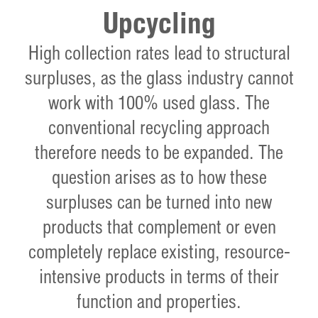
Upcycling
High collection rates lead to structural
surpluses, as the glass industry cannot
work with 100% used glass. The
conventional recycling approach
therefore needs to be expanded. The
question arises as to how these
surpluses can be turned into new
products that complement or even
completely replace existing, resource-
intensive products in terms of their
function and properties.