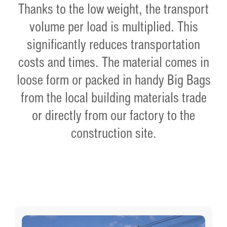
Thanks to the low weight, the transport
volume per load is multiplied. This
significantly reduces transportation
costs and times. The material comes in
loose form or packed in handy Big Bags
from the local building materials trade
or directly from our factory to the
construction site.