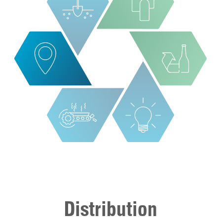
Distribution