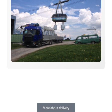
More about delivery