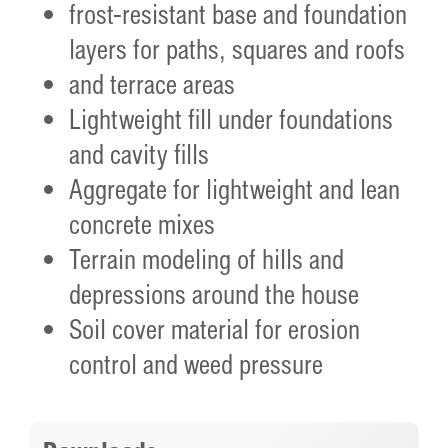
frost-resistant base and foundation
layers for paths, squares and roofs
and terrace areas
Lightweight fill under foundations
and cavity fills
Aggregate for lightweight and lean
concrete mixes
Terrain modeling of hills and
depressions around the house
Soil cover material for erosion
control and weed pressure