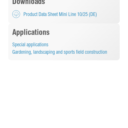
Downloads
Product Data Sheet Mini Line 10/25 (DE)
Applications
Special applications
Gardening, landscaping and sports field construction