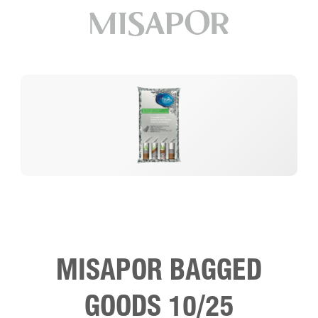
MISAPOR BAGGED
GOODS 10/25