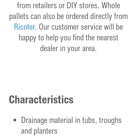
from retailers or DIY stores. Whole
pallets can also be ordered directly from
Ricoter
. Our customer service will be
happy to help you find the nearest
dealer in your area.
Characteristics
Drainage material in tubs, troughs
and planters