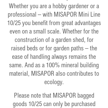
Whether you are a hobby gardener or a
professional – with MISAPOR Mini Line
10/25 you benefit from great advantages
even on a small scale. Whether for the
construction of a garden shed, for
raised beds or for garden paths – the
ease of handling always remains the
same. And as a 100% mineral building
material, MISAPOR also contributes to
ecology.
Please note that MISAPOR bagged
goods 10/25 can only be purchased